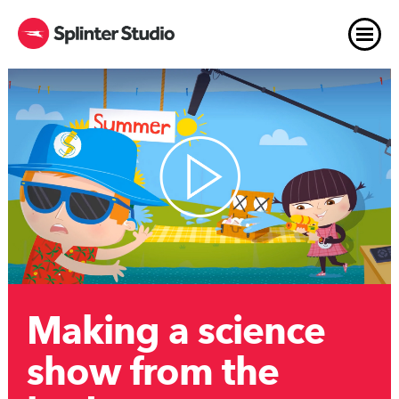
Making a science
show from the