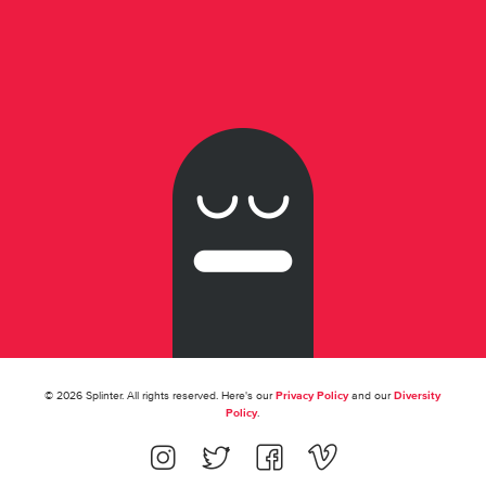
© 2026 Splinter. All rights reserved. Here's our
Privacy Policy
and our
Diversity
Policy
.