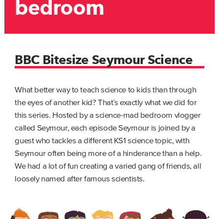
bedroom
BBC Bitesize Seymour Science
What better way to teach science to kids than through
the eyes of another kid? That’s exactly what we did for
this series. Hosted by a science-mad bedroom vlogger
called Seymour, each episode Seymour is joined by a
guest who tackles a different KS1 science topic, with
Seymour often being more of a hinderance than a help.
We had a lot of fun creating a varied gang of friends, all
loosely named after famous scientists.