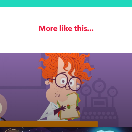
More like this...