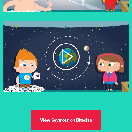
View Seymour on Bitesize