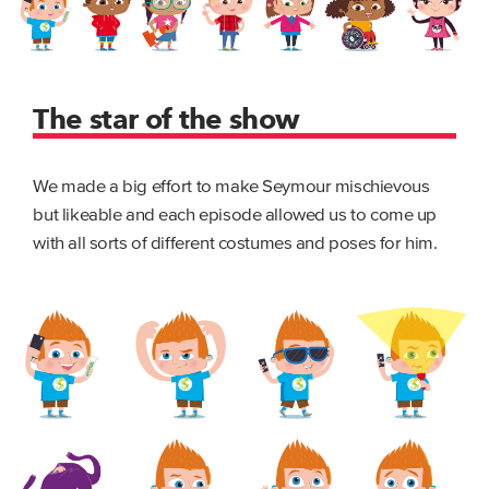
The star of the show
We made a big effort to make Seymour mischievous
but likeable and each episode allowed us to come up
with all sorts of different costumes and poses for him.