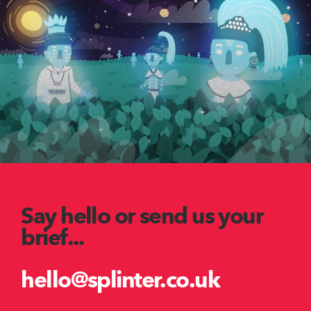
Say hello or send us your
brief...
hello@splinter.co.uk