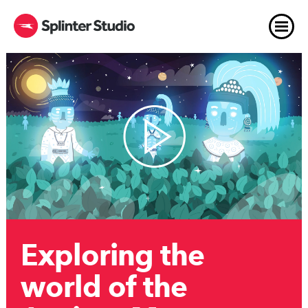
Exploring the
world of the