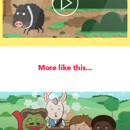
More like this...