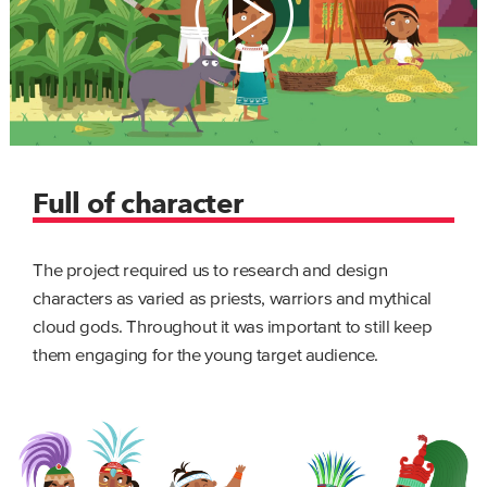
Full of character
The project required us to research and design
characters as varied as priests, warriors and mythical
cloud gods. Throughout it was important to still keep
them engaging for the young target audience.