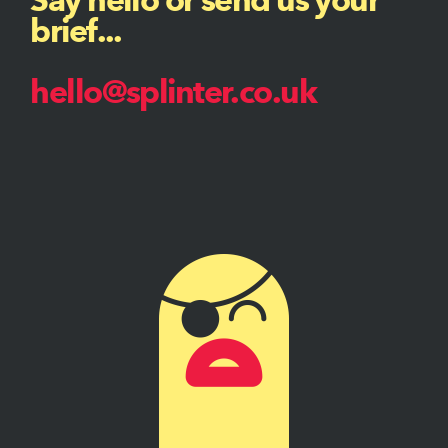
brief...
hello@splinter.co.uk