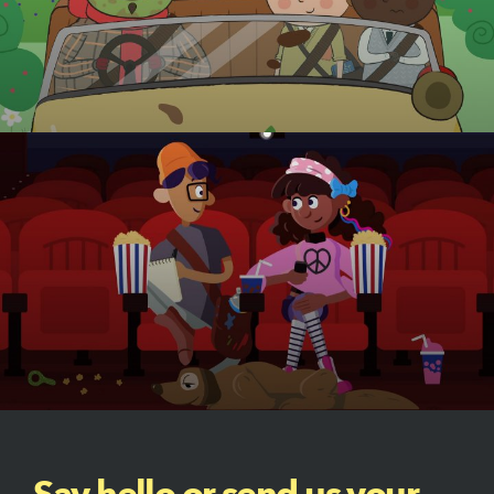
Say hello or send us your