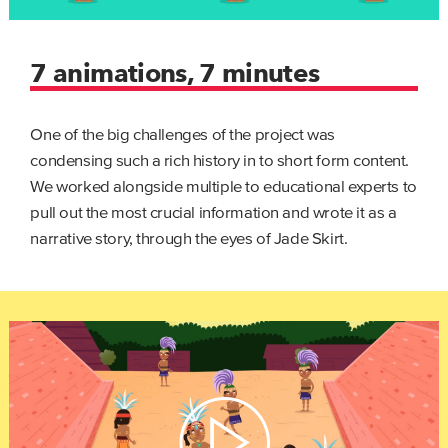
7 animations, 7 minutes
One of the big challenges of the project was
condensing such a rich history in to short form content.
We worked alongside multiple to educational experts to
pull out the most crucial information and wrote it as a
narrative story, through the eyes of Jade Skirt.