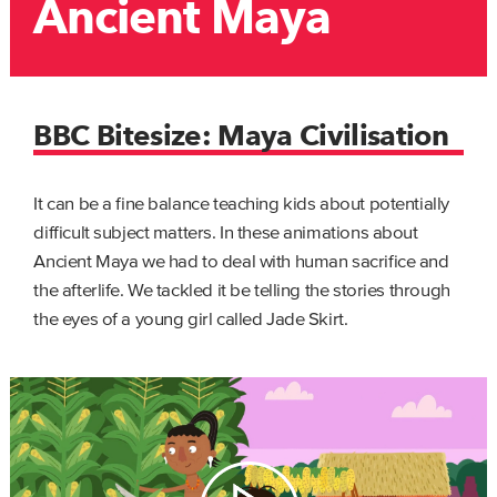
Ancient Maya
BBC Bitesize: Maya Civilisation
It can be a fine balance teaching kids about potentially
difficult subject matters. In these animations about
Ancient Maya we had to deal with human sacrifice and
the afterlife. We tackled it be telling the stories through
the eyes of a young girl called Jade Skirt.