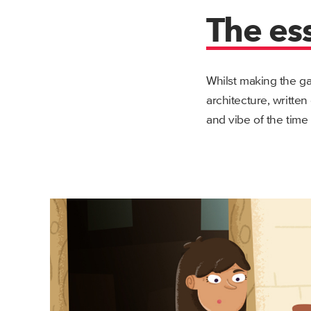
The es
Whilst making the ga
architecture, written
and vibe of the time