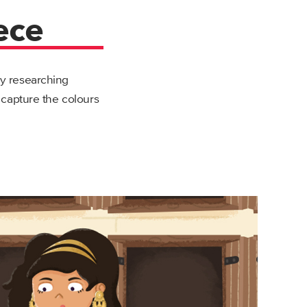
ece
by researching
o capture the colours