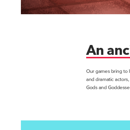
An anc
Our games bring to l
and dramatic actors,
Gods and Goddesses