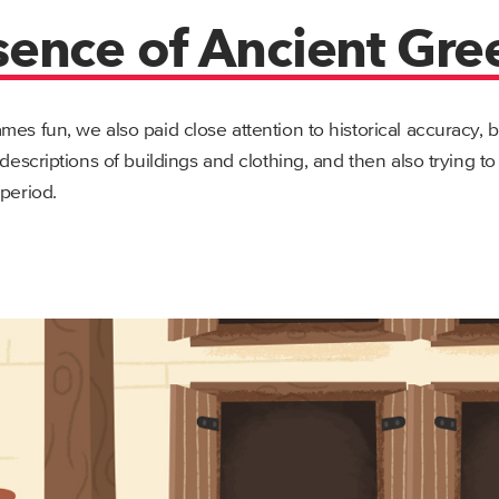
sence of Ancient Gre
mes fun, we also paid close attention to historical accuracy, 
 descriptions of buildings and clothing, and then also trying t
 period.