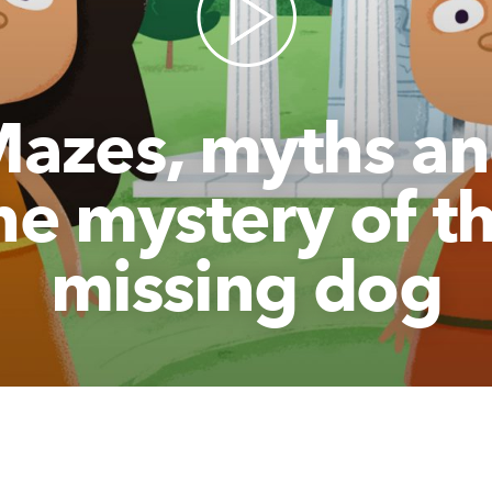
azes, myths a
he mystery of t
missing dog