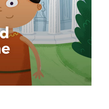
nd
he