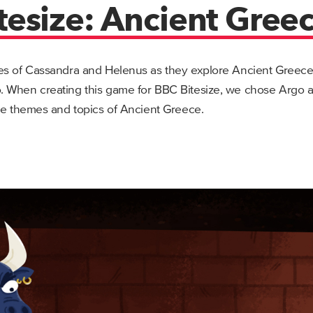
tesize: Ancient Gree
es of Cassandra and Helenus as they explore Ancient Greece i
 When creating this game for BBC Bitesize, we chose Argo a
he themes and topics of Ancient Greece.