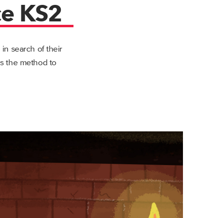
ce KS2
n search of their
s the method to