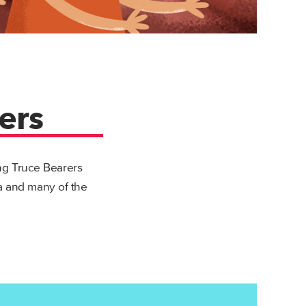
ers
ing Truce Bearers
sa and many of the