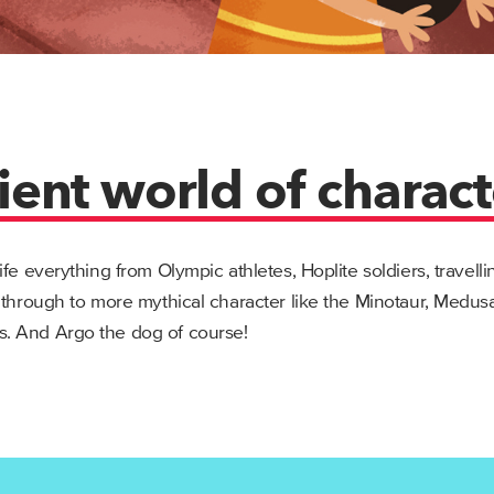
ient world of charact
ife everything from Olympic athletes, Hoplite soldiers, travell
 through to more mythical character like the Minotaur, Medu
. And Argo the dog of course!