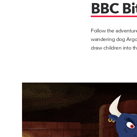
BBC Bi
Follow the adventur
wandering dog Argo.
draw children into t