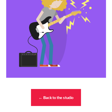
← Back to the studio