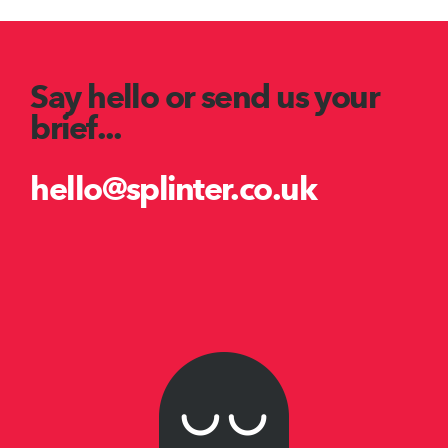
Say hello or send us your
brief...
hello@splinter.co.uk