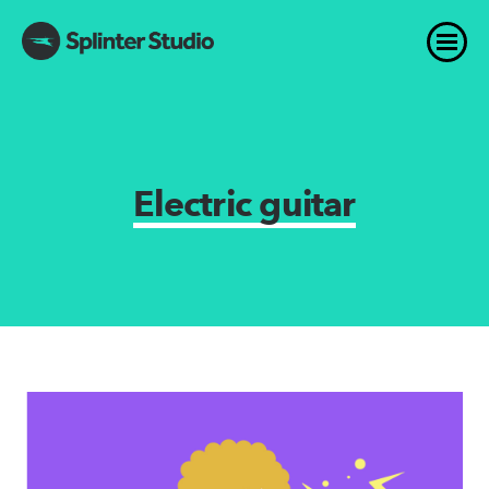
Electric guitar