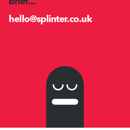
brief...
hello@splinter.co.uk