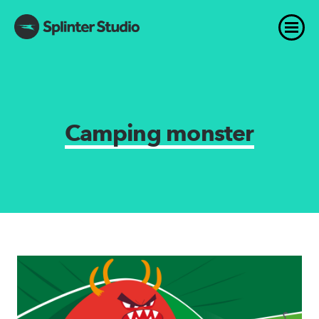
Camping monster