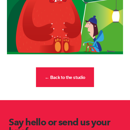
← Back to the studio
Say hello or send us your